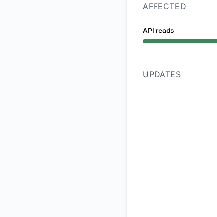
AFFECTED
API reads
Partial outage from
UPDATES