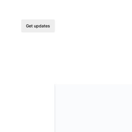
Get updates
Email
Slack
Microsoft Teams
Google Chat
Webhook
RSS
Atom