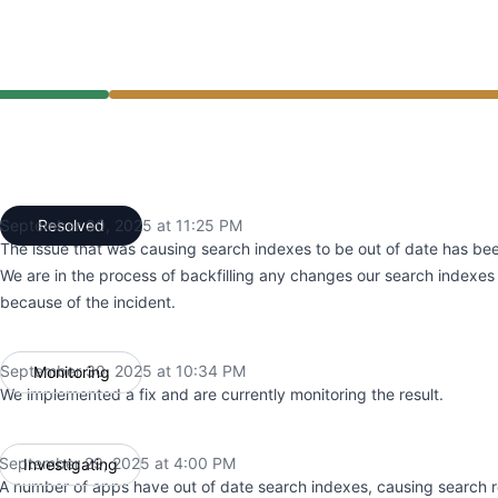
 4:00 PM to 11:25 PM
September 30, 2025 at 11:25 PM
Resolved
UTC
The issue that was causing search indexes to be out of date has bee
We are in the process of backfilling any changes our search indexe
because of the incident.
September 30, 2025 at 10:34 PM
Monitoring
UTC
We implemented a fix and are currently monitoring the result.
September 29, 2025 at 4:00 PM
Investigating
UTC
A number of apps have out of date search indexes, causing search r