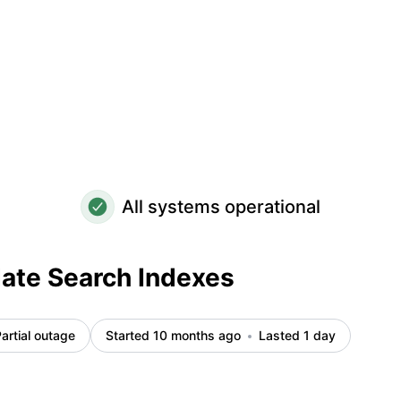
All systems operational
ate Search Indexes
artial outage
Started 10 months ago
Lasted 1 day