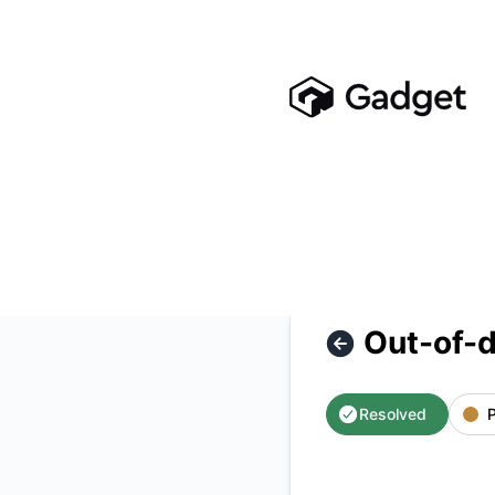
Gadget - Out-of-date Search Indexes – Incident details
Out-of-d
Resolved
P