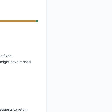
API
n fixed.
s might have missed
equests to return