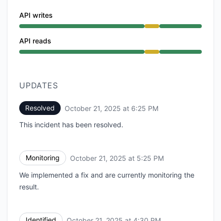
API writes
Degraded performance from 4:30 PM to 6:25 PM
API reads
Degraded performance from 4:30 PM to 6:25 PM
UPDATES
Resolved
October 21, 2025 at 6:25 PM
UTC
This incident has been resolved.
Monitoring
October 21, 2025 at 5:25 PM
UTC
We implemented a fix and are currently monitoring the
result.
Identified
October 21, 2025 at 4:30 PM
UTC