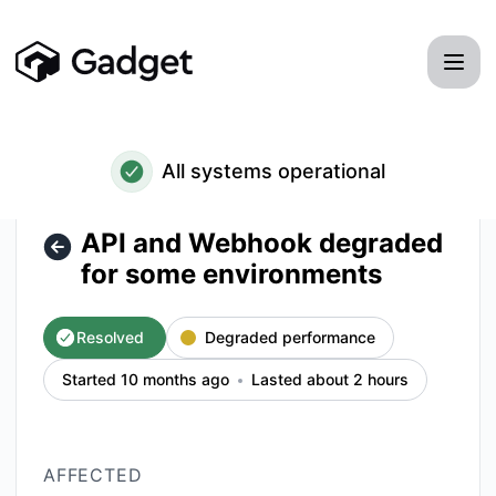
Gadget - API and Webhook degraded for some environments
All systems operational
API and Webhook degraded
for some environments
Resolved
Degraded performance
Started 10 months ago
Lasted about 2 hours
AFFECTED