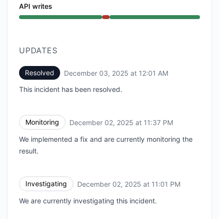
API writes
Major outage from 11:01 PM to 12:01 AM
UPDATES
Resolved
December 03, 2025 at 12:01 AM
UTC
This incident has been resolved.
Monitoring
December 02, 2025 at 11:37 PM
UTC
We implemented a fix and are currently monitoring the
result.
Investigating
December 02, 2025 at 11:01 PM
UTC
We are currently investigating this incident.