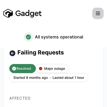
Gadget - Failing Requests – Incident details
All systems operational
Failing Requests
Resolved
Major outage
Started 8 months ago
Lasted about 1 hour
AFFECTED