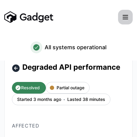
Gadget - Degraded API performance – Incident details
All systems operational
Degraded API performance
Resolved
Partial outage
Started 3 months ago
Lasted 38 minutes
AFFECTED