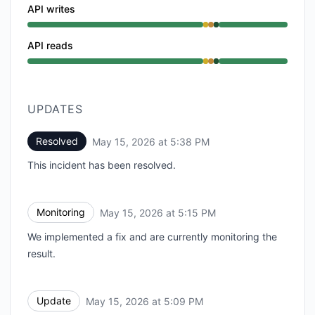
API writes
Degraded performance from 5:00 PM to 5:09 PM, Part
API reads
Degraded performance from 5:00 PM to 5:09 PM, Part
UPDATES
Resolved
May 15, 2026 at 5:38 PM
UTC
This incident has been resolved.
Monitoring
May 15, 2026 at 5:15 PM
UTC
We implemented a fix and are currently monitoring the
result.
Update
May 15, 2026 at 5:09 PM
UTC